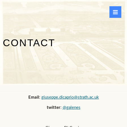
Skip
to
content
CONTACT
Email
:
giuseppe.dicaprio@strath.ac.uk
twitter
:
@galenes