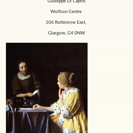
Giuseppe Di Caprio
Wolfson Centre
106 Rottenrow East,
Glasgow, G4 0NW